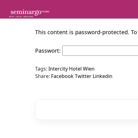
Skip
to
content
This content is password-protected. To
Passwort:
Tags:
Intercity Hotel Wien
Share:
Facebook
Twitter
Linkedin