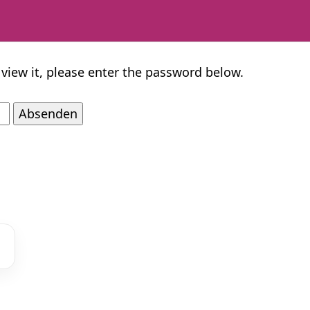
 view it, please enter the password below.