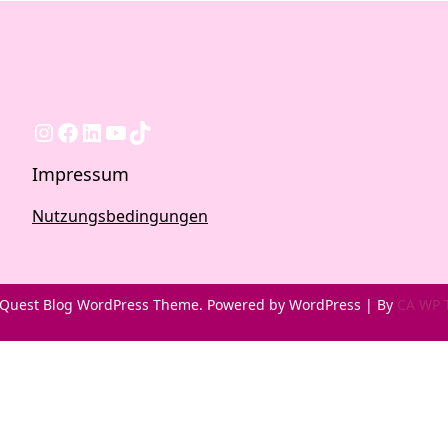
Instagram
Facebook
LinkedIn
YouTube
TikTok
Impressum
Nutzungsbedingungen
Quest Blog WordPress Theme. Powered by WordPress | By
CA WP 